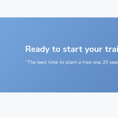
Ready to start your tra
"The best time to plant a tree was 20 year