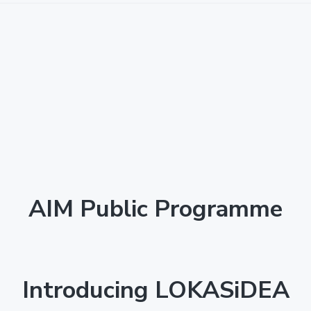
AIM Public Programme
Introducing LOKASiDEA