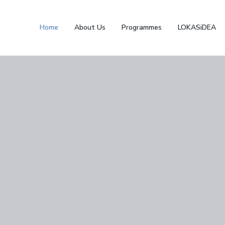
Home
About Us
Programmes
LOKASiDEA