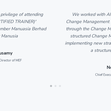
privilege of attending
We worked with AI
TIFIED TRAINER)'
Change Management Pr
mber Manuasia Berhad
through the Change Ma
 Manusia
structured Change M
implementing new strat
a structur
pusamy
Director of MEF
N
Chief Exec