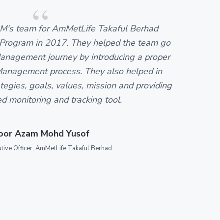
M's team for AmMetLife Takaful Berhad
Se
ogram in 2017. They helped the team go
t
nagement journey by introducing a proper
k
anagement process. They also helped in
c
egies, goals, values, mission and providing
da
ed monitoring and tracking tool.
oor Azam Mohd Yusof
utive Officer, AmMetLife Takaful Berhad