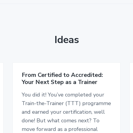
Ideas
From Certified to Accredited:
Your Next Step as a Trainer
You did it! You’ve completed your
Train-the-Trainer (TTT) programme
and earned your certification, well
done! But what comes next? To
move forward as a professional