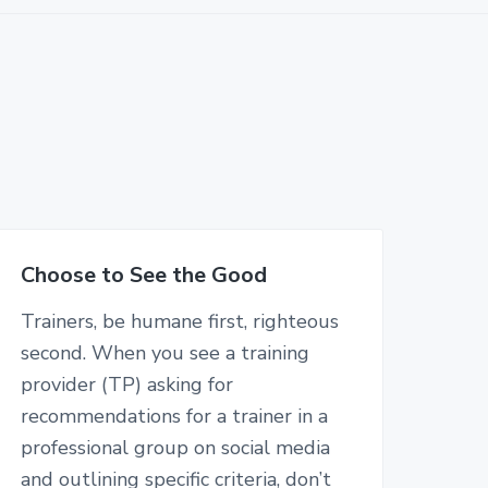
Choose to See the Good
Trainers, be humane first, righteous
second. When you see a training
provider (TP) asking for
recommendations for a trainer in a
professional group on social media
and outlining specific criteria, don’t