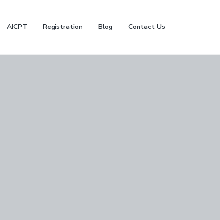
AICPT
Registration
Blog
Contact Us