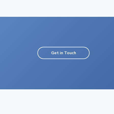
Get in Touch