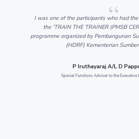
I was one of the participants who had the 
the 'TRAIN THE TRAINER (PMSB CER
programme organized by Pembangunan Su
(HDRF) Kementerian Sumber
P Iruthayaraj A/L D Pap
Special Functions Adviser to the Executive 