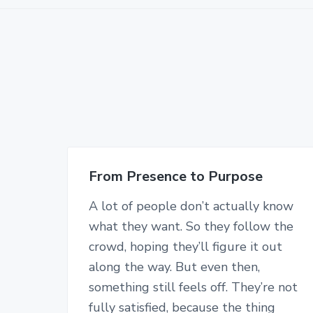
From Presence to Purpose
A lot of people don’t actually know
what they want. So they follow the
crowd, hoping they’ll figure it out
along the way. But even then,
something still feels off. They’re not
fully satisfied, because the thing