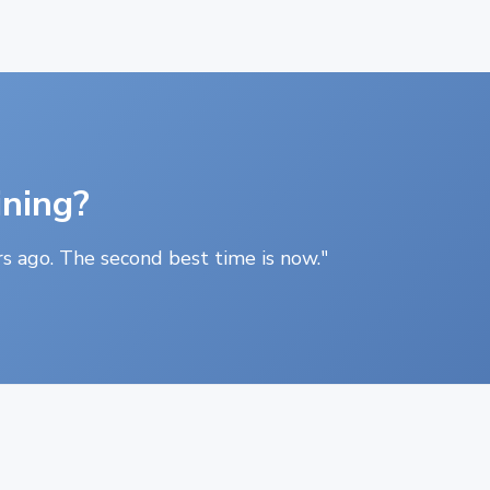
ining?
s ago. The second best time is now."