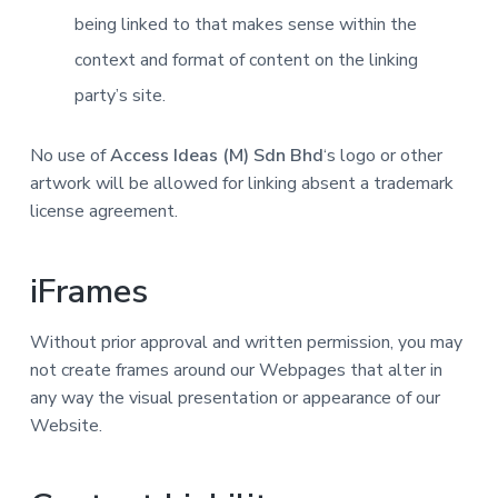
being linked to that makes sense within the
context and format of content on the linking
party’s site.
No use of
Access Ideas (M) Sdn Bhd
‘s logo or other
artwork will be allowed for linking absent a trademark
license agreement.
iFrames
Without prior approval and written permission, you may
not create frames around our Webpages that alter in
any way the visual presentation or appearance of our
Website.