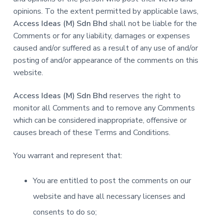
opinions. To the extent permitted by applicable laws,
Access Ideas (M) Sdn Bhd
shall not be liable for the
Comments or for any liability, damages or expenses
caused and/or suffered as a result of any use of and/or
posting of and/or appearance of the comments on this
website.
Access Ideas (M) Sdn Bhd
reserves the right to
monitor all Comments and to remove any Comments
which can be considered inappropriate, offensive or
causes breach of these Terms and Conditions.
You warrant and represent that:
You are entitled to post the comments on our
website and have all necessary licenses and
consents to do so;