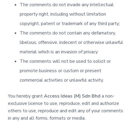
The comments do not invade any intellectual
property right, including without limitation
copyright, patent or trademark of any third party;
The comments do not contain any defamatory,
libelous, offensive, indecent or otherwise unlawful
material which is an invasion of privacy
The comments will not be used to solicit or
promote business or custom or present
commercial activities or unlawful activity.
You hereby grant
Access Ideas (M) Sdn Bhd
a non-
exclusive license to use, reproduce, edit and authorize
others to use, reproduce and edit any of your comments
in any and all forms, formats or media.