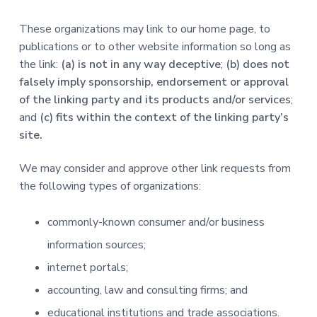
These organizations may link to our home page, to
publications or to other website information so long as
the link:
(a) is not in any way deceptive
;
(b) does not
falsely imply sponsorship, endorsement or approval
of the linking party and its products and/or services
;
and
(c) fits within the context of the linking party’s
site.
We may consider and approve other link requests from
the following types of organizations:
commonly-known consumer and/or business
information sources;
internet portals;
accounting, law and consulting firms; and
educational institutions and trade associations.