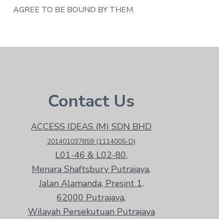
AGREE TO BE BOUND BY THEM.
Footer
Contact Us
ACCESS IDEAS (M) SDN BHD
201401037859 (1114005-D)
L01-46 & L02-80,
Menara Shaftsbury Putrajaya,
Jalan Alamanda, Presint 1,
62000 Putrajaya,
Wilayah Persekutuan Putrajaya