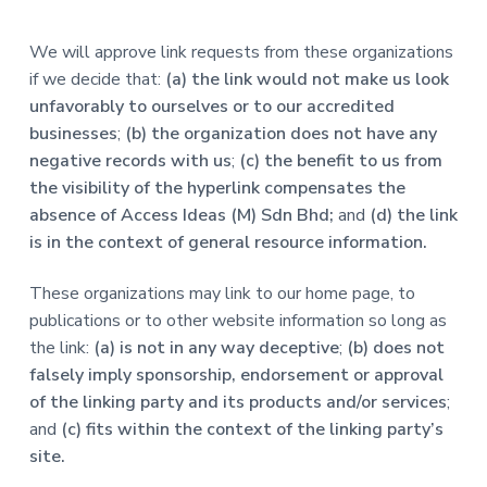
We will approve link requests from these organizations
if we decide that:
(a) the link would not make us look
unfavorably to ourselves or to our accredited
businesses
;
(b) the organization does not have any
negative records with us
;
(c) the benefit to us from
the visibility of the hyperlink compensates the
absence of Access Ideas (M) Sdn Bhd;
and
(d) the link
is in the context of general resource information.
These organizations may link to our home page, to
publications or to other website information so long as
the link:
(a) is not in any way deceptive
;
(b) does not
falsely imply sponsorship, endorsement or approval
of the linking party and its products and/or services
;
and
(c) fits within the context of the linking party’s
site.