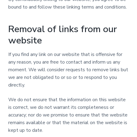
bound to and follow these linking terms and conditions.
Removal of links from our
website
If you find any link on our website that is offensive for
any reason, you are free to contact and inform us any
moment. We will consider requests to remove links but
we are not obligated to or so or to respond to you
directly.
We do not ensure that the information on this website
is correct, we do not warrant its completeness or
accuracy; nor do we promise to ensure that the website
remains available or that the material on the website is
kept up to date.