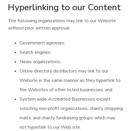
Hyperlinking to our Content
The following organizations may link to our Website
without prior written approval:
Government agencies;
Search engines;
News organizations;
Online directory distributors may link to our
Website in the same manner as they hyperlink to
the Websites of other listed businesses; and
System wide Accredited Businesses except
soliciting non-profit organizations, charity shopping
malls, and charity fundraising groups which may
not hyperlink to our Web site.