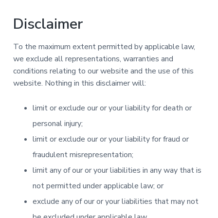
Disclaimer
To the maximum extent permitted by applicable law,
we exclude all representations, warranties and
conditions relating to our website and the use of this
website. Nothing in this disclaimer will:
limit or exclude our or your liability for death or
personal injury;
limit or exclude our or your liability for fraud or
fraudulent misrepresentation;
limit any of our or your liabilities in any way that is
not permitted under applicable law; or
exclude any of our or your liabilities that may not
be excluded under applicable law.