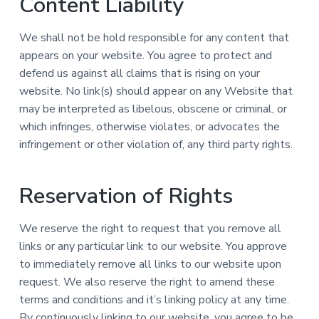
Content Liability
We shall not be hold responsible for any content that
appears on your website. You agree to protect and
defend us against all claims that is rising on your
website. No link(s) should appear on any Website that
may be interpreted as libelous, obscene or criminal, or
which infringes, otherwise violates, or advocates the
infringement or other violation of, any third party rights.
Reservation of Rights
We reserve the right to request that you remove all
links or any particular link to our website. You approve
to immediately remove all links to our website upon
request. We also reserve the right to amend these
terms and conditions and it’s linking policy at any time.
By continuously linking to our website, you agree to be