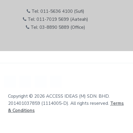
Tel: 011-5636 4100 (Sufi)
Tel: 011-7019 5699 (Aateah)
Tel: 03-8890 5889 (Office)
Copyright © 2026 ACCESS IDEAS (M) SDN. BHD.
201401037859 (1114005-D). All rights reserved.
Terms
& Conditions