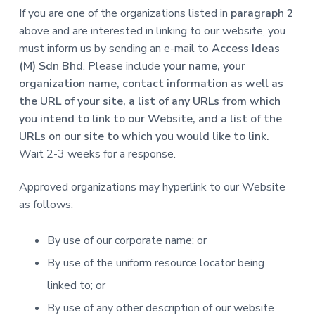
If you are one of the organizations listed in
paragraph 2
above and are interested in linking to our website, you
must inform us by sending an e-mail to
Access Ideas
(M) Sdn Bhd
. Please include
your name, your
organization name, contact information as well as
the URL of your site, a list of any URLs from which
you intend to link to our Website, and a list of the
URLs on our site to which you would like to link.
Wait 2-3 weeks for a response.
Approved organizations may hyperlink to our Website
as follows:
By use of our corporate name; or
By use of the uniform resource locator being
linked to; or
By use of any other description of our website