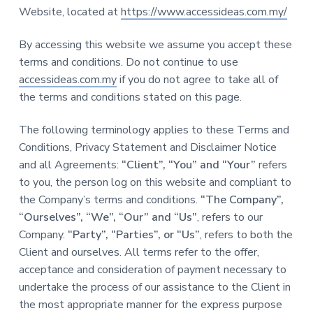
a
Website, located at
https://www.accessideas.com.my/
t
i
By accessing this website we assume you accept these
o
terms and conditions. Do not continue to use
n
accessideas.com.my
if you do not agree to take all of
the terms and conditions stated on this page.
The following terminology applies to these Terms and
Conditions, Privacy Statement and Disclaimer Notice
and all Agreements:
“Client”, “You” and “Your”
refers
to you, the person log on this website and compliant to
the Company’s terms and conditions.
“The Company”,
“Ourselves”, “We”, “Our” and “Us”
, refers to our
Company.
“Party”, “Parties”, or “Us”
, refers to both the
Client and ourselves. All terms refer to the offer,
acceptance and consideration of payment necessary to
undertake the process of our assistance to the Client in
the most appropriate manner for the express purpose