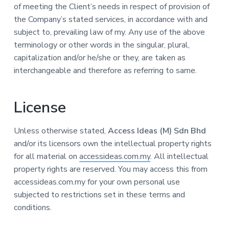
of meeting the Client’s needs in respect of provision of
the Company’s stated services, in accordance with and
subject to, prevailing law of my. Any use of the above
terminology or other words in the singular, plural,
capitalization and/or he/she or they, are taken as
interchangeable and therefore as referring to same.
License
Unless otherwise stated,
Access Ideas (M) Sdn Bhd
and/or its licensors own the intellectual property rights
for all material on
accessideas.com.my
. All intellectual
property rights are reserved. You may access this from
accessideas.com.my for your own personal use
subjected to restrictions set in these terms and
conditions.