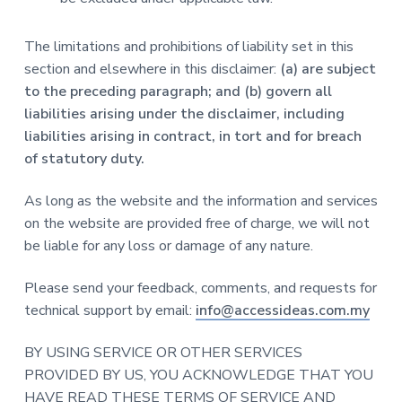
The limitations and prohibitions of liability set in this
section and elsewhere in this disclaimer:
(a) are subject
to the preceding paragraph; and (b) govern all
liabilities arising under the disclaimer, including
liabilities arising in contract, in tort and for breach
of statutory duty.
As long as the website and the information and services
on the website are provided free of charge, we will not
be liable for any loss or damage of any nature.
Please send your feedback, comments, and requests for
technical support by email:
info@accessideas.com.my
BY USING SERVICE OR OTHER SERVICES
PROVIDED BY US, YOU ACKNOWLEDGE THAT YOU
HAVE READ THESE TERMS OF SERVICE AND