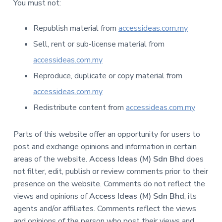
You must not:
Republish material from
accessideas.com.my
Sell, rent or sub-license material from
accessideas.com.my
Reproduce, duplicate or copy material from
accessideas.com.my
Redistribute content from
accessideas.com.my
Parts of this website offer an opportunity for users to
post and exchange opinions and information in certain
areas of the website.
Access Ideas (M) Sdn Bhd
does
not filter, edit, publish or review comments prior to their
presence on the website. Comments do not reflect the
views and opinions of
Access Ideas (M) Sdn Bhd
, its
agents and/or affiliates. Comments reflect the views
and opinions of the person who post their views and