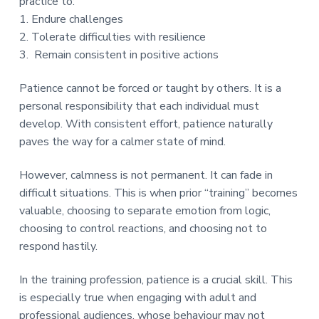
practice to:
a
1️. Endure challenges
t
2️. Tolerate difficulties with resilience
i
3. Remain consistent in positive actions
o
n
Patience cannot be forced or taught by others. It is a
personal responsibility that each individual must
develop. With consistent effort, patience naturally
paves the way for a calmer state of mind.
However, calmness is not permanent. It can fade in
difficult situations. This is when prior “training” becomes
valuable, choosing to separate emotion from logic,
choosing to control reactions, and choosing not to
respond hastily.
In the training profession, patience is a crucial skill. This
is especially true when engaging with adult and
professional audiences, whose behaviour may not