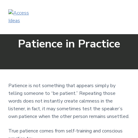
S
S
S
k
k
k
i
i
i
p
p
p
A
Make
Training
c
t
t
t
Accessible
c
Patience in Practice
o
o
o
e
s
p
m
f
s
r
a
o
I
i
i
o
d
e
m
n
t
a
a
c
e
s
Patience is not something that appears simply by
r
o
r
telling someone to “be patient.” Repeating those
y
n
words does not instantly create calmness in the
n
t
listener, in fact, it may sometimes test the speaker’s
a
e
own patience when the other person remains unsettled.
v
n
i
t
True patience comes from self-training and conscious
g