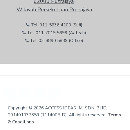
62000 Putrajaya,
Wilayah Persekutuan Putrajaya
Tel: 011-5636 4100 (Sufi)
Tel: 011-7019 5699 (Aateah)
Tel: 03-8890 5889 (Office)
Copyright © 2026 ACCESS IDEAS (M) SDN. BHD.
201401037859 (1114005-D). All rights reserved.
Terms
& Conditions